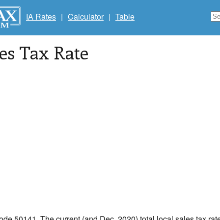
IA Rates
|
Calculator
|
Table
les Tax Rate
code 50141. The current (and Dec, 2020) total local sales tax rate 