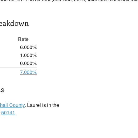
reakdown
Rate
6.000%
1.000%
0.000%
7.000%
ls
hall County
. Laurel is in the
:
50141
.