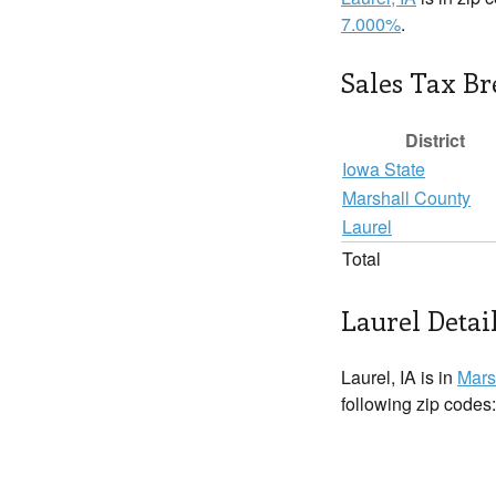
7.000%
.
Sales Tax B
District
Iowa State
Marshall County
Laurel
Total
Laurel Detai
Laurel, IA is in
Mars
following zip codes