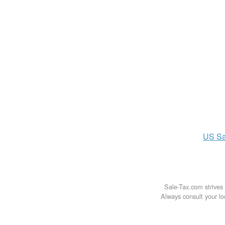
US
Sa
Sale-Tax.com strives 
Always consult your loc