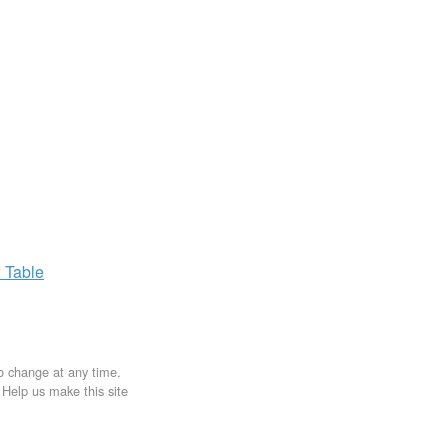
x
Table
to change at any time.
. Help us make this site