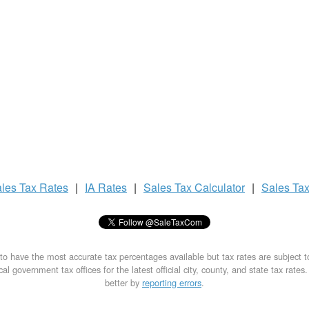
les Tax
Rates
|
IA Rates
|
Sales Tax
Calculator
|
Sales Ta
to have the most accurate tax percentages available but tax rates are subject 
al government tax offices for the latest official city, county, and state tax rates
better by
reporting errors
.