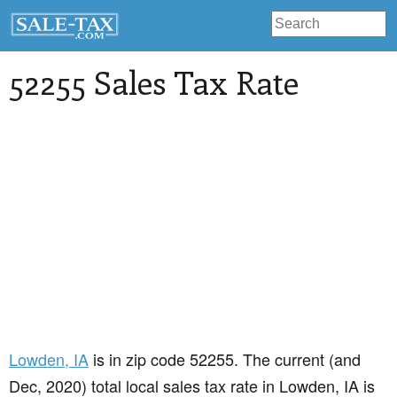
52255 Sales Tax Rate
Lowden
, IA
is in zip code 52255. The current (and
Dec, 2020) total local sales tax rate in Lowden, IA is