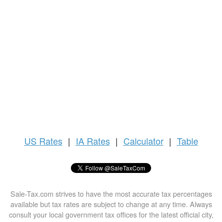
US
Rates
|
IA Rates
|
Calculator
|
Table
Sale-Tax.com strives to have the most accurate tax percentages
available but tax rates are subject to change at any time. Always
consult your local government tax offices for the latest official city,