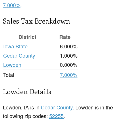
7.000%
.
Sales Tax Breakdown
District
Rate
Iowa State
6.000%
Cedar County
1.000%
Lowden
0.000%
Total
7.000%
Lowden Details
Lowden, IA is in
Cedar County
. Lowden is in the
following zip codes:
52255
.