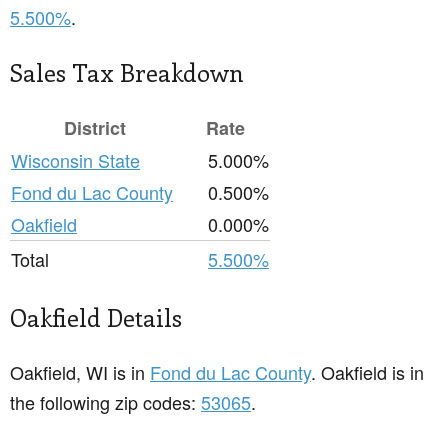
5.500%
.
Sales Tax Breakdown
District
Rate
Wisconsin State
5.000%
Fond du Lac County
0.500%
Oakfield
0.000%
Total
5.500%
Oakfield Details
Oakfield, WI is in
Fond du Lac County
. Oakfield is in
the following zip codes:
53065
.