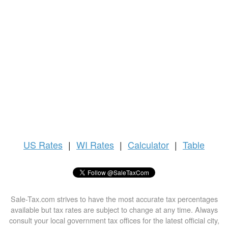
US
Rates
|
WI Rates
|
Calculator
|
Table
Sale-Tax.com strives to have the most accurate tax percentages
available but tax rates are subject to change at any time. Always
consult your local government tax offices for the latest official city,