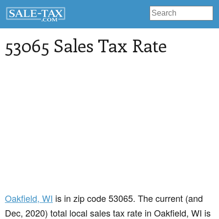
53065 Sales Tax Rate
Oakfield
, WI
is in zip code 53065. The current (and
Dec, 2020) total local sales tax rate in Oakfield, WI is