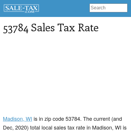
53784 Sales Tax Rate
Madison
, WI
is in zip code 53784. The current (and
Dec, 2020) total local sales tax rate in Madison, WI is