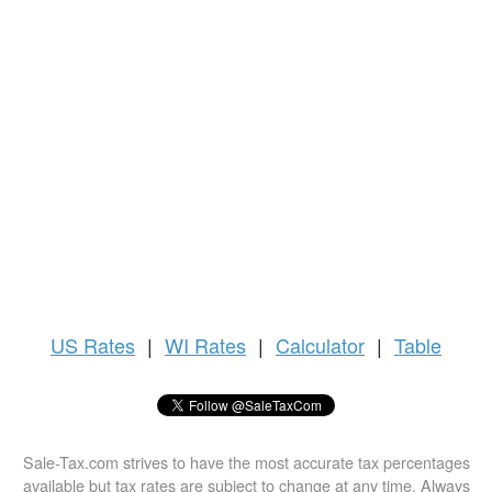
US
Rates
|
WI Rates
|
Calculator
|
Table
Sale-Tax.com strives to have the most accurate tax percentages
available but tax rates are subject to change at any time. Always