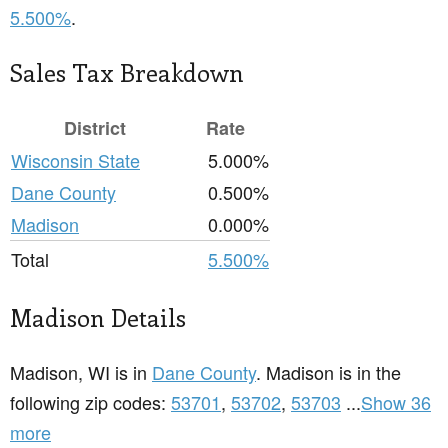
5.500%
.
Sales Tax Breakdown
District
Rate
Wisconsin State
5.000%
Dane County
0.500%
Madison
0.000%
Total
5.500%
Madison Details
Madison, WI is in
Dane County
. Madison is in the
following zip codes:
53701
,
53702
,
53703
...
Show 36
more