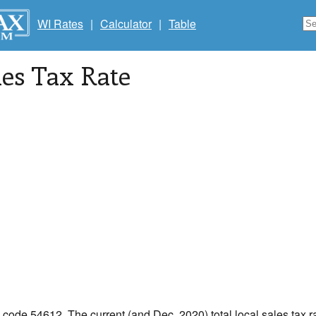
WI Rates
|
Calculator
|
Table
les Tax Rate
p code 54612. The current (and Dec, 2020) total local sales tax ra