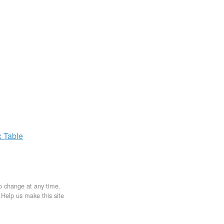
x
Table
to change at any time.
. Help us make this site