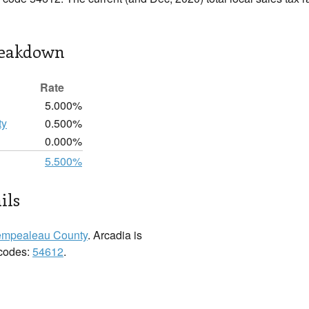
reakdown
Rate
5.000%
ty
0.500%
0.000%
5.500%
ils
empealeau County
. Arcadia is
 codes:
54612
.