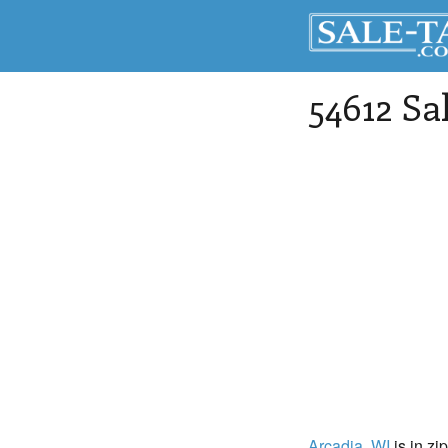
54612 Sa
Arcadia
, WI
is in zi