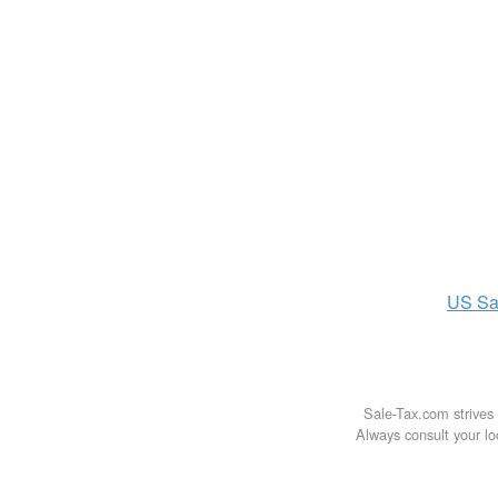
US
Sa
Sale-Tax.com strives 
Always consult your loc