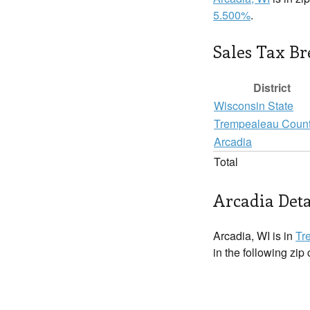
5.500%
.
Sales Tax B
District
Wisconsin State
Trempealeau Coun
Arcadia
Total
Arcadia Deta
Arcadia, WI is in
Tr
in the following zip