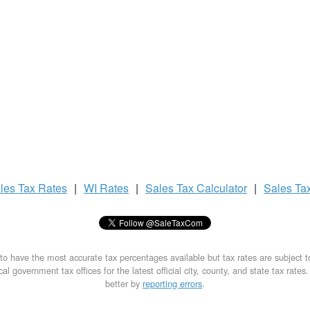
les Tax
Rates
|
WI Rates
|
Sales Tax
Calculator
|
Sales Ta
to have the most accurate tax percentages available but tax rates are subject 
al government tax offices for the latest official city, county, and state tax rates
better by
reporting errors
.