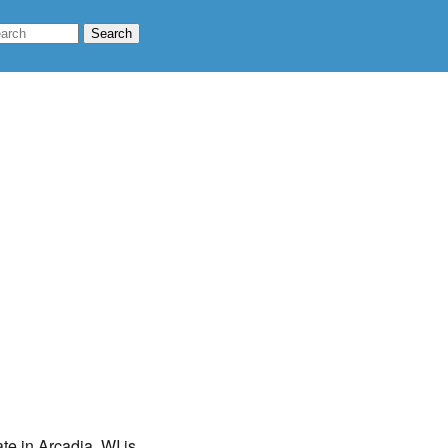
te in Arcadia, WI is