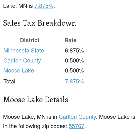
Lake, MN is
7.875%
.
Sales Tax Breakdown
District
Rate
Minnesota State
6.875%
Carlton County
0.500%
Moose Lake
0.500%
Total
7.875%
Moose Lake Details
Moose Lake, MN is in
Carlton County
. Moose Lake is
in the following zip codes:
55767
.