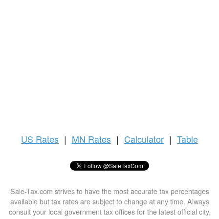
US
Rates
|
MN Rates
|
Calculator
|
Table
Sale-Tax.com strives to have the most accurate tax percentages
available but tax rates are subject to change at any time. Always
consult your local government tax offices for the latest official city,