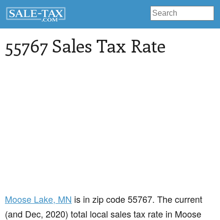
55767 Sales Tax Rate
Moose Lake
, MN
is in zip code 55767. The current
(and Dec, 2020) total local sales tax rate in Moose