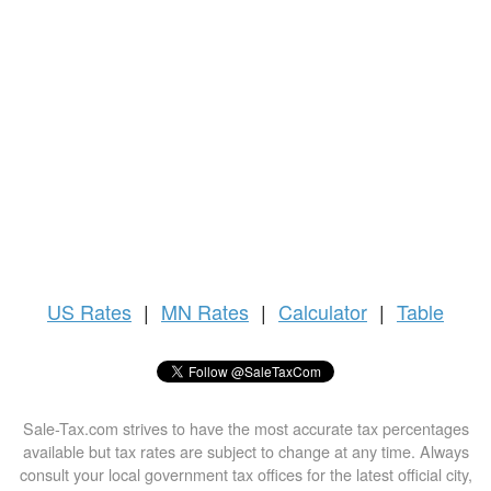
US
Rates
|
MN Rates
|
Calculator
|
Table
Sale-Tax.com strives to have the most accurate tax percentages
available but tax rates are subject to change at any time. Always
consult your local government tax offices for the latest official city,