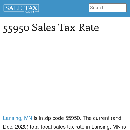
55950 Sales Tax Rate
Lansing
, MN
is in zip code 55950. The current (and
Dec, 2020) total local sales tax rate in Lansing, MN is