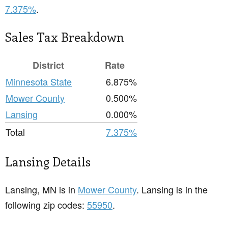
7.375%
.
Sales Tax Breakdown
District
Rate
Minnesota State
6.875%
Mower County
0.500%
Lansing
0.000%
Total
7.375%
Lansing Details
Lansing, MN is in
Mower County
. Lansing is in the
following zip codes:
55950
.