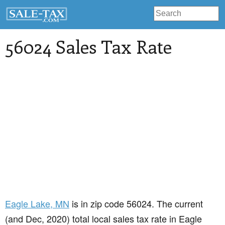
56024 Sales Tax Rate
Eagle Lake
, MN
is in zip code 56024. The current
(and Dec, 2020) total local sales tax rate in Eagle