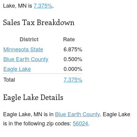
Lake, MN is
7.375%
.
Sales Tax Breakdown
District
Rate
Minnesota State
6.875%
Blue Earth County
0.500%
Eagle Lake
0.000%
Total
7.375%
Eagle Lake Details
Eagle Lake, MN is in
Blue Earth County
. Eagle Lake
is in the following zip codes:
56024
.