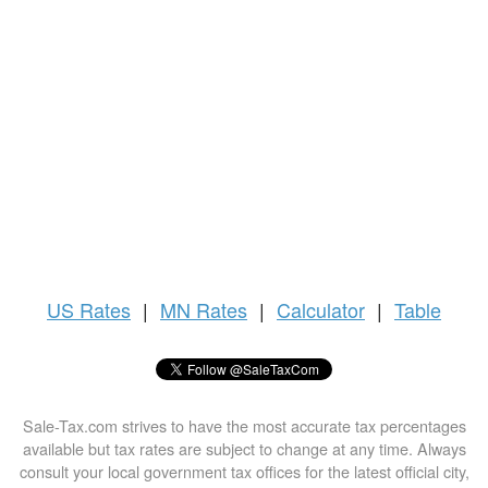
US
Rates
|
MN Rates
|
Calculator
|
Table
Sale-Tax.com strives to have the most accurate tax percentages
available but tax rates are subject to change at any time. Always
consult your local government tax offices for the latest official city,