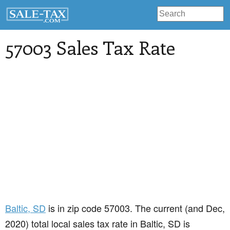
57003 Sales Tax Rate
Baltic
, SD
is in zip code 57003. The current (and Dec,
2020) total local sales tax rate in Baltic, SD is