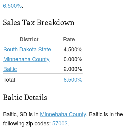
6.500%
.
Sales Tax Breakdown
District
Rate
South Dakota State
4.500%
Minnehaha County
0.000%
Baltic
2.000%
Total
6.500%
Baltic Details
Baltic, SD is in
Minnehaha County
. Baltic is in the
following zip codes:
57003
.