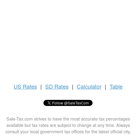
US
Rates
|
SD Rates
|
Calculator
|
Table
Sale-Tax.com strives to have the most accurate tax percentages
available but tax rates are subject to change at any time. Always
consult your local government tax offices for the latest official city,