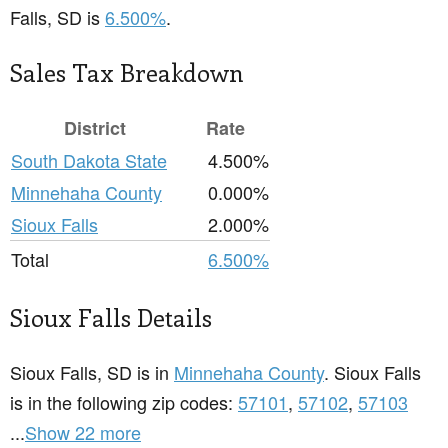
Falls, SD is
6.500%
.
Sales Tax Breakdown
District
Rate
South Dakota State
4.500%
Minnehaha County
0.000%
Sioux Falls
2.000%
Total
6.500%
Sioux Falls Details
Sioux Falls, SD is in
Minnehaha County
. Sioux Falls
is in the following zip codes:
57101
,
57102
,
57103
...
Show 22 more