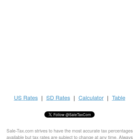
US
Rates
|
SD Rates
|
Calculator
|
Table
Sale-Tax.com strives to have the most accurate tax percentages
available but tax rates are subject to change at any time. Always