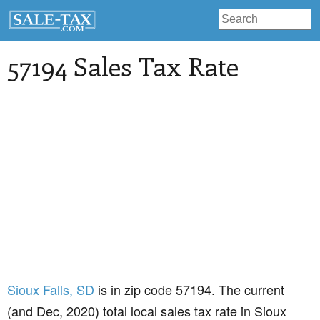
57194 Sales Tax Rate
Sioux Falls
, SD
is in zip code 57194. The current
(and Dec, 2020) total local sales tax rate in Sioux