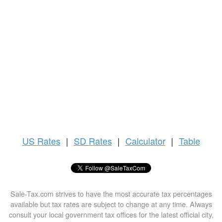
US
Rates
|
SD Rates
|
Calculator
|
Table
Sale-Tax.com strives to have the most accurate tax percentages
available but tax rates are subject to change at any time. Always
consult your local government tax offices for the latest official city,