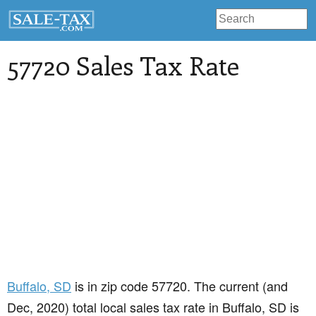
57720 Sales Tax Rate
Buffalo
, SD
is in zip code 57720. The current (and
Dec, 2020) total local sales tax rate in Buffalo, SD is