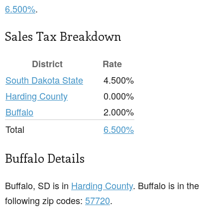
6.500%
.
Sales Tax Breakdown
District
Rate
South Dakota State
4.500%
Harding County
0.000%
Buffalo
2.000%
Total
6.500%
Buffalo Details
Buffalo, SD is in
Harding County
. Buffalo is in the
following zip codes:
57720
.