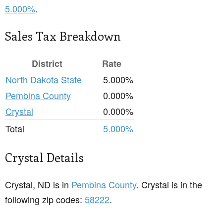
5.000%
.
Sales Tax Breakdown
District
Rate
North Dakota State
5.000%
Pembina County
0.000%
Crystal
0.000%
Total
5.000%
Crystal Details
Crystal, ND is in
Pembina County
. Crystal is in the
following zip codes:
58222
.