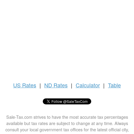
US
Rates
|
ND Rates
|
Calculator
|
Table
Sale-Tax.com strives to have the most accurate tax percentages
available but tax rates are subject to change at any time. Always
consult your local government tax offices for the latest official city,