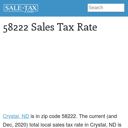
58222 Sales Tax Rate
Crystal
, ND
is in zip code 58222. The current (and
Dec, 2020) total local sales tax rate in Crystal, ND is