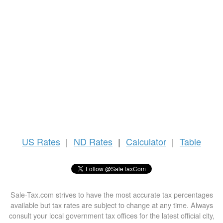
US
Rates
|
ND Rates
|
Calculator
|
Table
Sale-Tax.com strives to have the most accurate tax percentages
available but tax rates are subject to change at any time. Always
consult your local government tax offices for the latest official city,