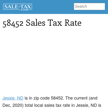
58452 Sales Tax Rate
Jessie
, ND
is in zip code 58452. The current (and
Dec, 2020) total local sales tax rate in Jessie, ND is