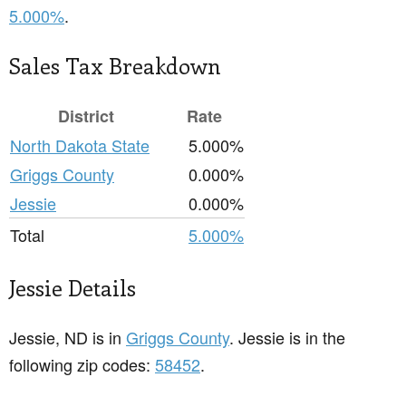
5.000%
.
Sales Tax Breakdown
District
Rate
North Dakota State
5.000%
Griggs County
0.000%
Jessie
0.000%
Total
5.000%
Jessie Details
Jessie, ND is in
Griggs County
. Jessie is in the
following zip codes:
58452
.