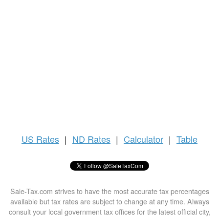
US
Rates
|
ND Rates
|
Calculator
|
Table
Sale-Tax.com strives to have the most accurate tax percentages
available but tax rates are subject to change at any time. Always
consult your local government tax offices for the latest official city,