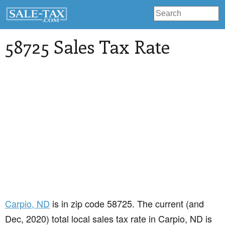
58725 Sales Tax Rate
Carpio
, ND
is in zip code 58725. The current (and
Dec, 2020) total local sales tax rate in Carpio, ND is