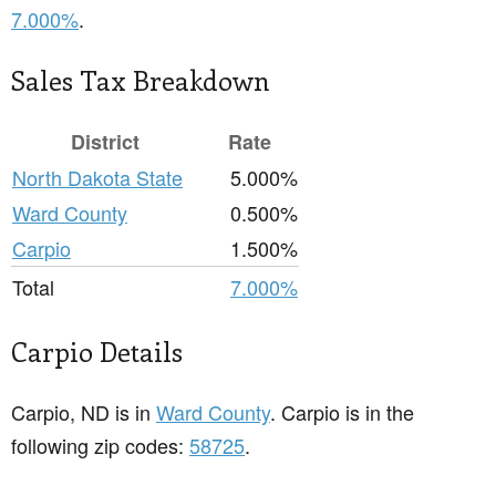
7.000%
.
Sales Tax Breakdown
District
Rate
North Dakota State
5.000%
Ward County
0.500%
Carpio
1.500%
Total
7.000%
Carpio Details
Carpio, ND is in
Ward County
. Carpio is in the
following zip codes:
58725
.