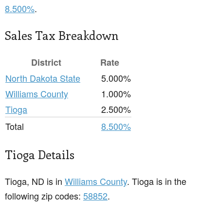
8.500%
.
Sales Tax Breakdown
District
Rate
North Dakota State
5.000%
Williams County
1.000%
Tioga
2.500%
Total
8.500%
Tioga Details
Tioga, ND is in
Williams County
. Tioga is in the
following zip codes:
58852
.