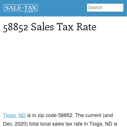
58852 Sales Tax Rate
Tioga
, ND
is in zip code 58852. The current (and
Dec, 2020) total local sales tax rate in Tioga, ND is