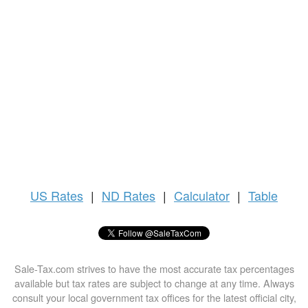
US
Rates
|
ND Rates
|
Calculator
|
Table
Sale-Tax.com strives to have the most accurate tax percentages
available but tax rates are subject to change at any time. Always
consult your local government tax offices for the latest official city,