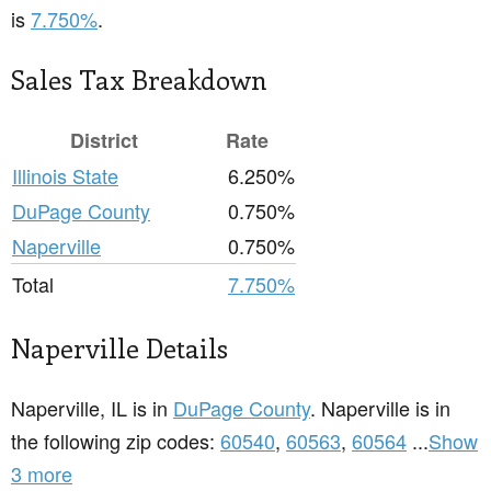
is
7.750%
.
Sales Tax Breakdown
District
Rate
Illinois State
6.250%
DuPage County
0.750%
Naperville
0.750%
Total
7.750%
Naperville Details
Naperville, IL is in
DuPage County
. Naperville is in
the following zip codes:
60540
,
60563
,
60564
...
Show
3 more