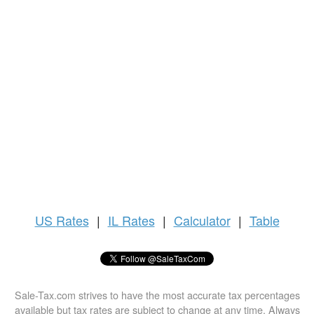
US
Rates
|
IL Rates
|
Calculator
|
Table
Sale-Tax.com strives to have the most accurate tax percentages
available but tax rates are subject to change at any time. Always