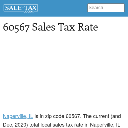
60567 Sales Tax Rate
Naperville
, IL
is in zip code 60567. The current (and
Dec, 2020) total local sales tax rate in Naperville, IL