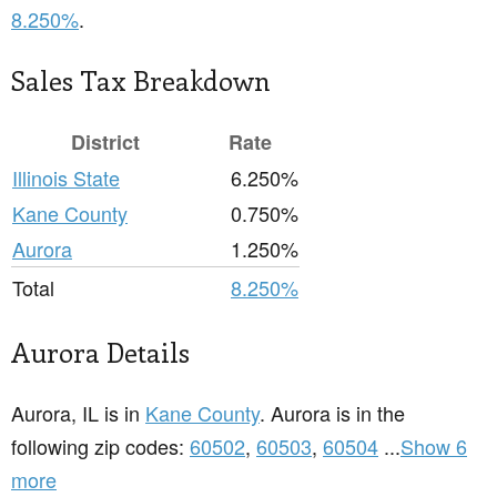
8.250%
.
Sales Tax Breakdown
District
Rate
Illinois State
6.250%
Kane County
0.750%
Aurora
1.250%
Total
8.250%
Aurora Details
Aurora, IL is in
Kane County
. Aurora is in the
following zip codes:
60502
,
60503
,
60504
...
Show 6
more