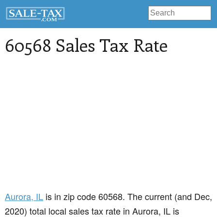
60568 Sales Tax Rate
Aurora
, IL
is in zip code 60568. The current (and Dec,
2020) total local sales tax rate in Aurora, IL is