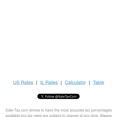
US
Rates
|
IL Rates
|
Calculator
|
Table
Sale-Tax.com strives to have the most accurate tax percentages
available but tax rates are subject to change at any time. Always