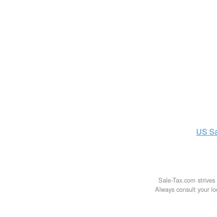
US
S
Sale-Tax.com strives 
Always consult your loc