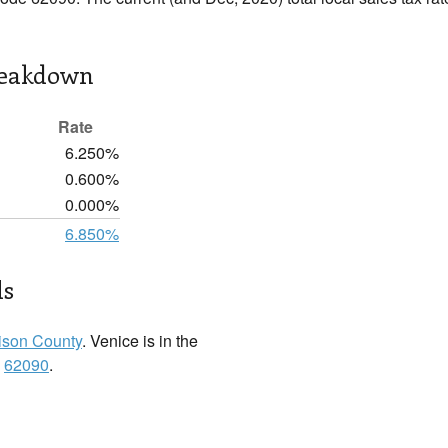
reakdown
Rate
6.250%
0.600%
0.000%
6.850%
ls
son County
. Venice is in the
:
62090
.