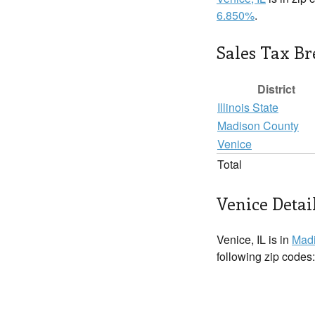
6.850%
.
Sales Tax B
District
Illinois State
Madison County
Venice
Total
Venice Detai
Venice, IL is in
Madi
following zip codes