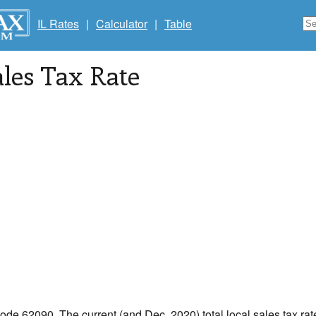
IL Rates
|
Calculator
|
Table
les Tax Rate
code 62090. The current (and Dec, 2020) total local sales tax rate