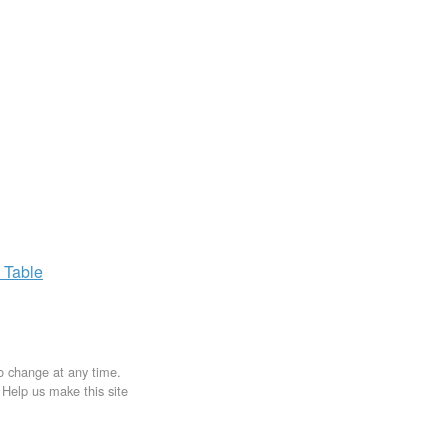
x
Table
to change at any time.
. Help us make this site