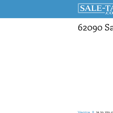
62090 Sa
Venice
, IL
is in zip 