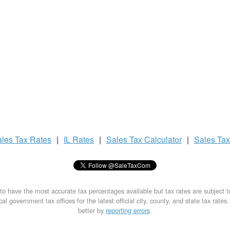
ales Tax
Rates
|
IL Rates
|
Sales Tax
Calculator
|
Sales Ta
to have the most accurate tax percentages available but tax rates are subject 
al government tax offices for the latest official city, county, and state tax rates
better by
reporting errors
.