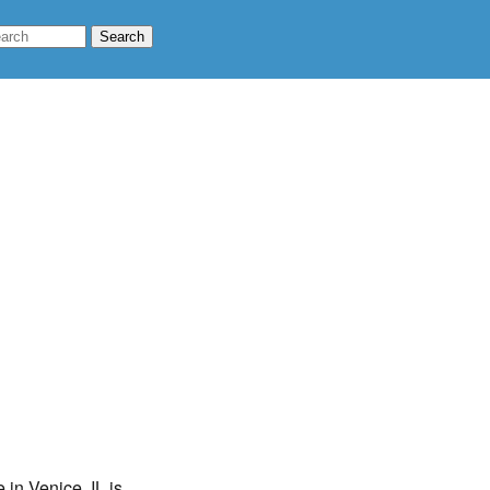
 in Venice, IL is