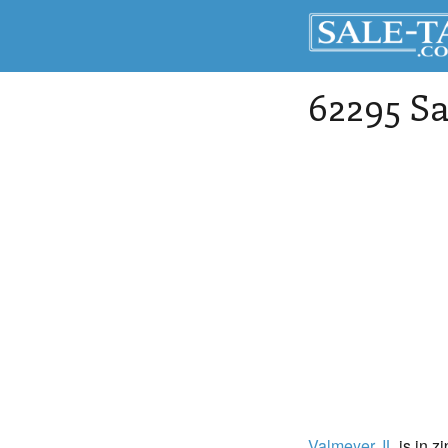
62295 Sa
Valmeyer
, IL
is in z