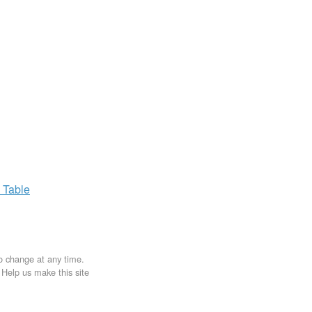
x
Table
to change at any time.
. Help us make this site