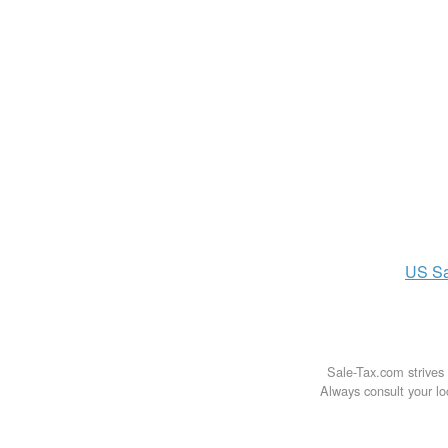
US
S
Sale-Tax.com strives 
Always consult your loc