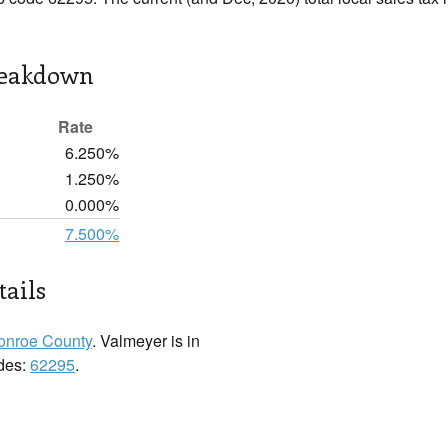
reakdown
Rate
6.250%
1.250%
0.000%
7.500%
ails
onroe County
. Valmeyer is in
odes:
62295
.