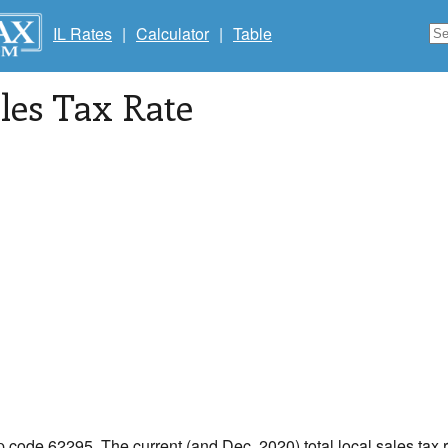
IL Rates
|
Calculator
|
Table
les Tax Rate
ip code 62295. The current (and Dec, 2020) total local sales tax r