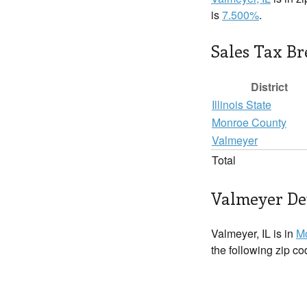
is
7.500%
.
Sales Tax B
District
Illinois State
Monroe County
Valmeyer
Total
Valmeyer Det
Valmeyer, IL is in
M
the following zip c