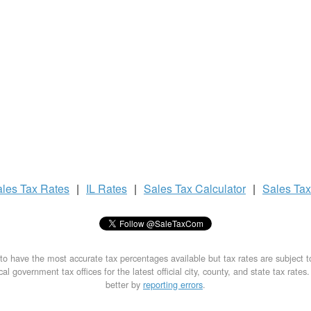
ales Tax
Rates
|
IL Rates
|
Sales Tax
Calculator
|
Sales Ta
to have the most accurate tax percentages available but tax rates are subject 
al government tax offices for the latest official city, county, and state tax rates
better by
reporting errors
.