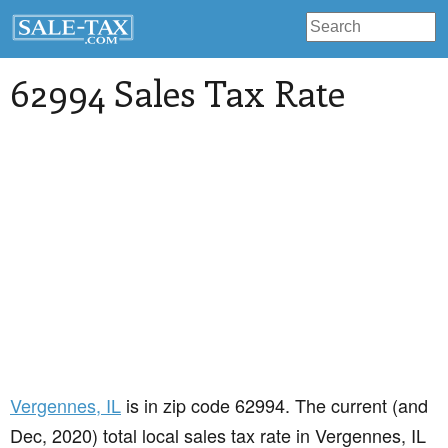
62994 Sales Tax Rate
Vergennes
, IL
is in zip code 62994. The current (and
Dec, 2020) total local sales tax rate in Vergennes, IL