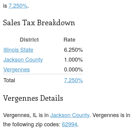
is
7.250%
.
Sales Tax Breakdown
District
Rate
Illinois State
6.250%
Jackson County
1.000%
Vergennes
0.000%
Total
7.250%
Vergennes Details
Vergennes, IL is in
Jackson County
. Vergennes is in
the following zip codes:
62994
.