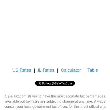
US
Rates
|
IL Rates
|
Calculator
|
Table
Sale-Tax.com strives to have the most accurate tax percentages
available but tax rates are subject to change at any time. Always
consult your local government tax offices for the latest official city,