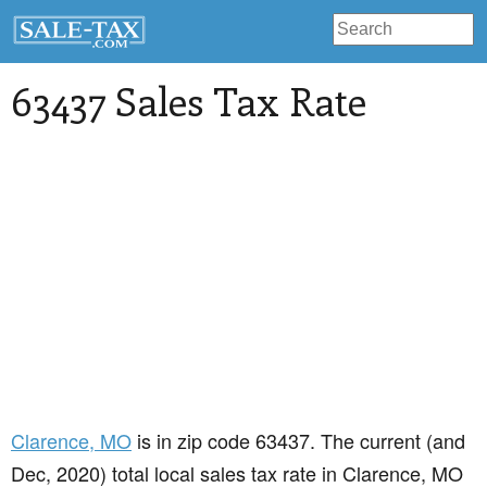
63437 Sales Tax Rate
Clarence
, MO
is in zip code 63437. The current (and
Dec, 2020) total local sales tax rate in Clarence, MO