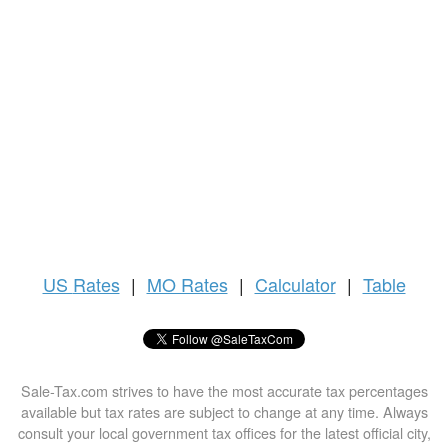
US
Rates
|
MO Rates
|
Calculator
|
Table
Sale-Tax.com strives to have the most accurate tax percentages
available but tax rates are subject to change at any time. Always
consult your local government tax offices for the latest official city,