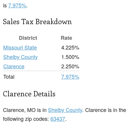
is
7.975%
.
Sales Tax Breakdown
District
Rate
Missouri State
4.225%
Shelby County
1.500%
Clarence
2.250%
Total
7.975%
Clarence Details
Clarence, MO is in
Shelby County
. Clarence is in the
following zip codes:
63437
.