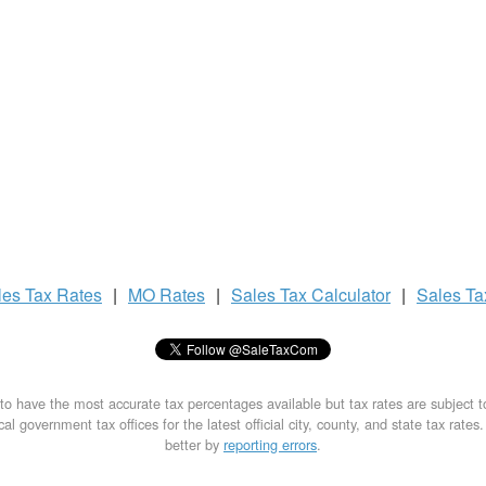
les Tax
Rates
|
MO Rates
|
Sales Tax
Calculator
|
Sales T
to have the most accurate tax percentages available but tax rates are subject 
al government tax offices for the latest official city, county, and state tax rates
better by
reporting errors
.