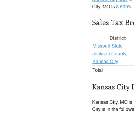
City, MO is
8.600%
.
Sales Tax B
District
Missouri State
Jackson County
Kansas City
Total
Kansas City 
Kansas City, MO is
City is in the follo