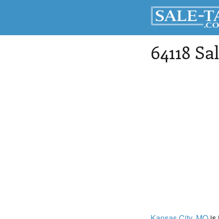
64118 Sa
Kansas City
, MO
is 