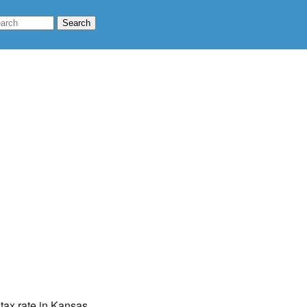
 tax rate in Kansas