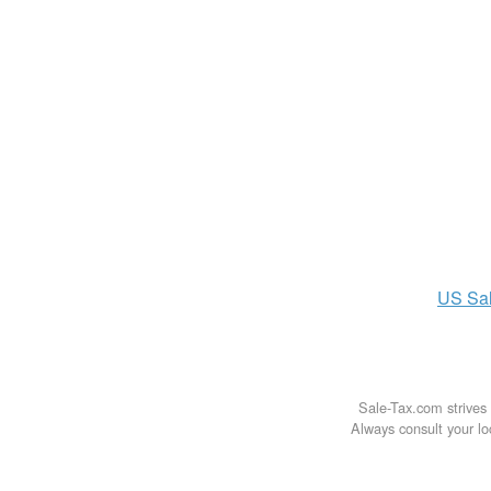
US
Sa
Sale-Tax.com strives 
Always consult your loc