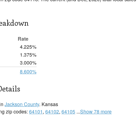
reakdown
Rate
4.225%
1.375%
3.000%
8.600%
Details
 in
Jackson County
. Kansas
wing zip codes:
64101
,
64102
,
64105
...
Show 78 more