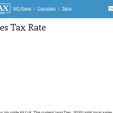
MO Rates
|
Calculator
|
Table
les Tax Rate
in zip code 64118. The current (and Dec, 2020) total local sales