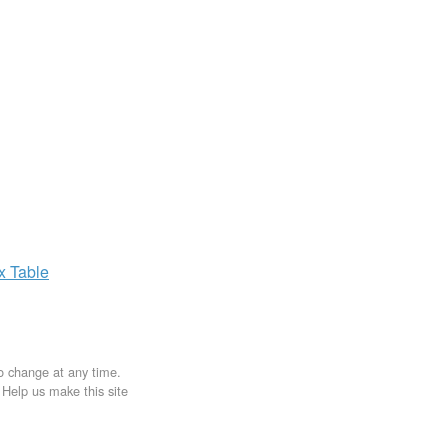
ax
Table
to change at any time.
. Help us make this site