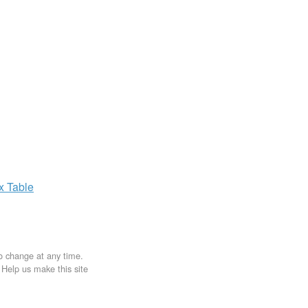
ax
Table
to change at any time.
. Help us make this site