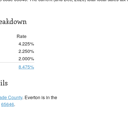
reakdown
Rate
4.225%
2.250%
2.000%
8.475%
ils
ade County
. Everton is in the
:
65646
.