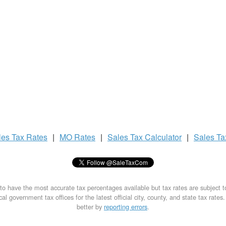
les Tax
Rates
|
MO Rates
|
Sales Tax
Calculator
|
Sales T
to have the most accurate tax percentages available but tax rates are subject 
al government tax offices for the latest official city, county, and state tax rates
better by
reporting errors
.