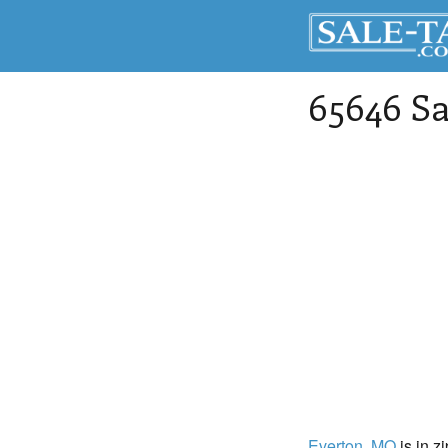
65646 Sa
Everton
, MO
is in z