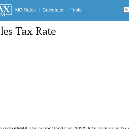
MO Rates
|
Calculator
|
Table
les Tax Rate
ip code 65646. The current (and Dec, 2020) total local sales tax