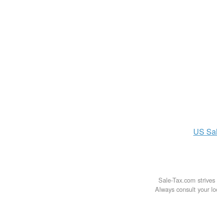
US
Sa
Sale-Tax.com strives 
Always consult your loc