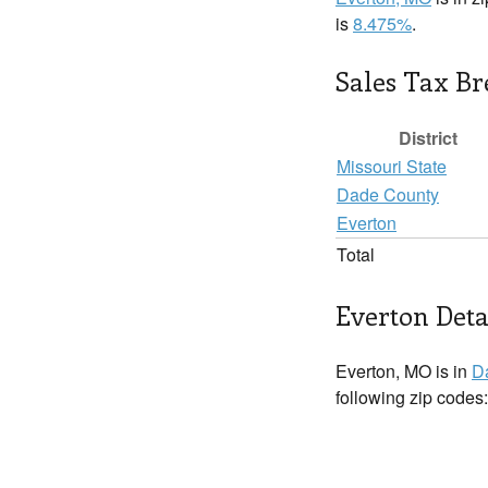
is
8.475%
.
Sales Tax B
District
Missouri State
Dade County
Everton
Total
Everton Deta
Everton, MO is in
D
following zip codes