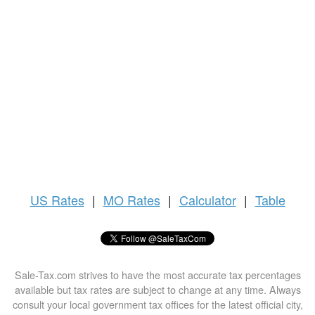
US
Rates
|
MO Rates
|
Calculator
|
Table
Sale-Tax.com strives to have the most accurate tax percentages
available but tax rates are subject to change at any time. Always
consult your local government tax offices for the latest official city,