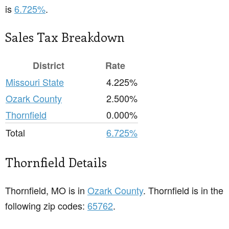
is
6.725%
.
Sales Tax Breakdown
District
Rate
Missouri State
4.225%
Ozark County
2.500%
Thornfield
0.000%
Total
6.725%
Thornfield Details
Thornfield, MO is in
Ozark County
. Thornfield is in the
following zip codes:
65762
.