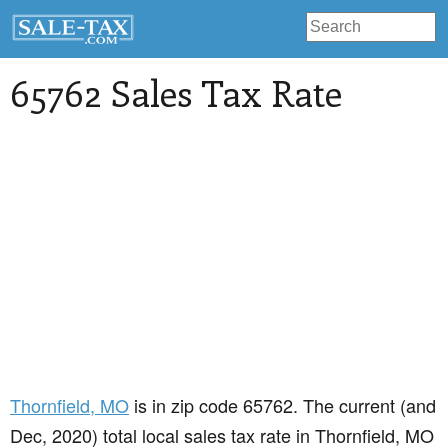
65762 Sales Tax Rate
Thornfield
, MO
is in zip code 65762. The current (and
Dec, 2020) total local sales tax rate in Thornfield, MO