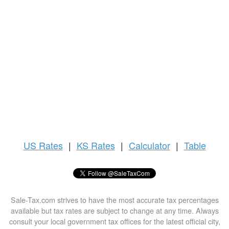
US
Rates
|
KS Rates
|
Calculator
|
Table
Sale-Tax.com strives to have the most accurate tax percentages
available but tax rates are subject to change at any time. Always
consult your local government tax offices for the latest official city,