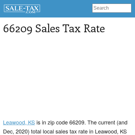
66209 Sales Tax Rate
Leawood
, KS
is in zip code 66209. The current (and
Dec, 2020) total local sales tax rate in Leawood, KS