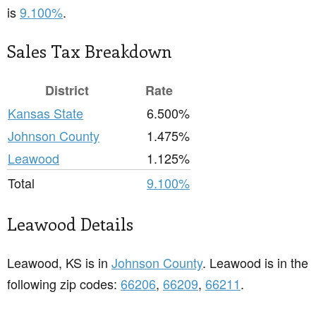
is
9.100%
.
Sales Tax Breakdown
District
Rate
Kansas State
6.500%
Johnson County
1.475%
Leawood
1.125%
Total
9.100%
Leawood Details
Leawood, KS is in
Johnson County
. Leawood is in the
following zip codes:
66206
,
66209
,
66211
.