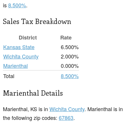
is
8.500%
.
Sales Tax Breakdown
District
Rate
Kansas State
6.500%
Wichita County
2.000%
Marienthal
0.000%
Total
8.500%
Marienthal Details
Marienthal, KS is in
Wichita County
. Marienthal is in
the following zip codes:
67863
.