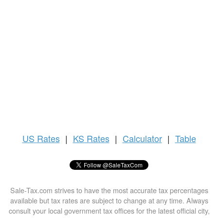
US
Rates
|
KS Rates
|
Calculator
|
Table
Sale-Tax.com strives to have the most accurate tax percentages
available but tax rates are subject to change at any time. Always
consult your local government tax offices for the latest official city,