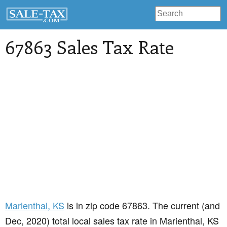
67863 Sales Tax Rate
Marienthal
, KS
is in zip code 67863. The current (and
Dec, 2020) total local sales tax rate in Marienthal, KS