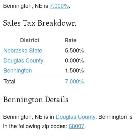
Bennington, NE is
7.000%
.
Sales Tax Breakdown
District
Rate
Nebraska State
5.500%
Douglas County
0.000%
Bennington
1.500%
Total
7.000%
Bennington Details
Bennington, NE is in
Douglas County
. Bennington is
in the following zip codes:
68007
.