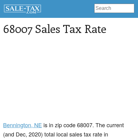
68007 Sales Tax Rate
Bennington
, NE
is in zip code 68007. The current
(and Dec, 2020) total local sales tax rate in