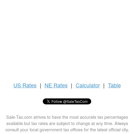
US
Rates
|
NE Rates
|
Calculator
|
Table
Sale-Tax.com strives to have the most accurate tax percentages
available but tax rates are subject to change at any time. Always
consult your local government tax offices for the latest official city,