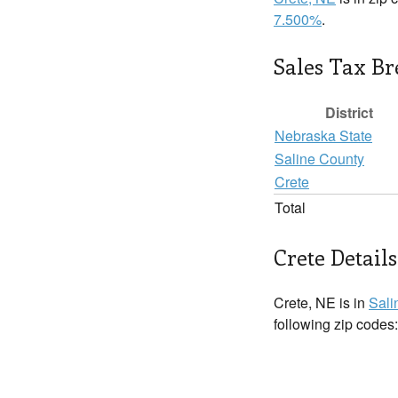
7.500%
.
Sales Tax B
District
Nebraska State
Saline County
Crete
Total
Crete Details
Crete, NE is in
Sali
following zip codes