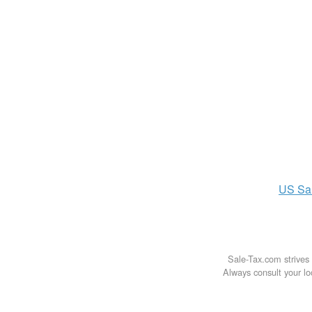
US
Sa
Sale-Tax.com strives 
Always consult your loc