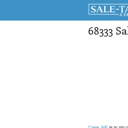
68333 Sa
Crete
, NE
is in zip 