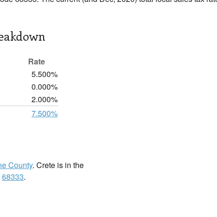
reakdown
Rate
5.500%
0.000%
2.000%
7.500%
ne County
. Crete is in the
:
68333
.