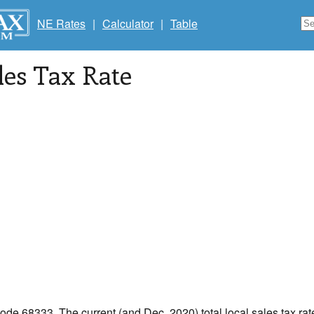
NE Rates
|
Calculator
|
Table
les Tax Rate
code 68333. The current (and Dec, 2020) total local sales tax rat