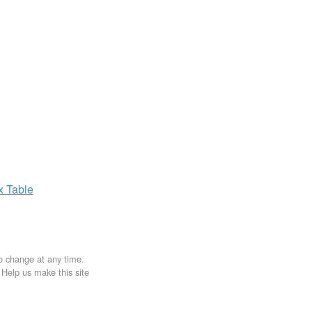
ax
Table
to change at any time.
. Help us make this site