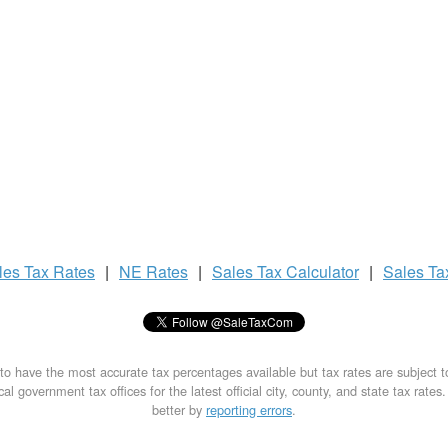
les Tax
Rates
|
NE Rates
|
Sales Tax
Calculator
|
Sales T
to have the most accurate tax percentages available but tax rates are subject 
al government tax offices for the latest official city, county, and state tax rates
better by
reporting errors
.