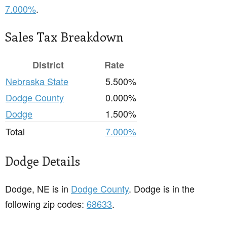
7.000%
.
Sales Tax Breakdown
District
Rate
Nebraska State
5.500%
Dodge County
0.000%
Dodge
1.500%
Total
7.000%
Dodge Details
Dodge, NE is in
Dodge County
. Dodge is in the
following zip codes:
68633
.