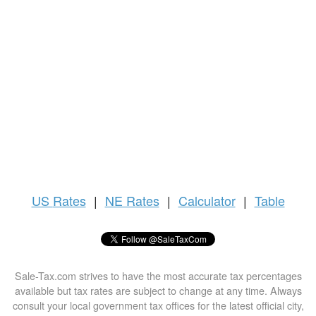
US
Rates
|
NE Rates
|
Calculator
|
Table
Sale-Tax.com strives to have the most accurate tax percentages
available but tax rates are subject to change at any time. Always
consult your local government tax offices for the latest official city,