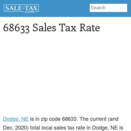
68633 Sales Tax Rate
Dodge
, NE
is in zip code 68633. The current (and
Dec, 2020) total local sales tax rate in Dodge, NE is