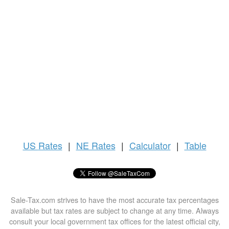
US
Rates
|
NE Rates
|
Calculator
|
Table
Sale-Tax.com strives to have the most accurate tax percentages
available but tax rates are subject to change at any time. Always
consult your local government tax offices for the latest official city,