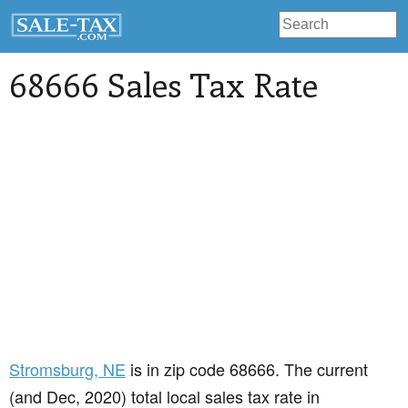
68666 Sales Tax Rate
Stromsburg
, NE
is in zip code 68666. The current
(and Dec, 2020) total local sales tax rate in