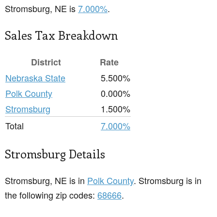
Stromsburg, NE is
7.000%
.
Sales Tax Breakdown
District
Rate
Nebraska State
5.500%
Polk County
0.000%
Stromsburg
1.500%
Total
7.000%
Stromsburg Details
Stromsburg, NE is in
Polk County
. Stromsburg is in
the following zip codes:
68666
.