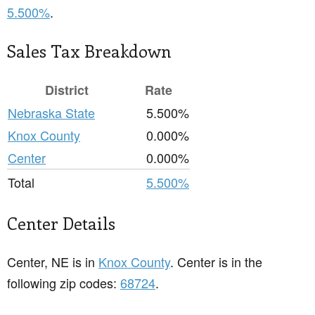
5.500%
.
Sales Tax Breakdown
District
Rate
Nebraska State
5.500%
Knox County
0.000%
Center
0.000%
Total
5.500%
Center Details
Center, NE is in
Knox County
. Center is in the
following zip codes:
68724
.