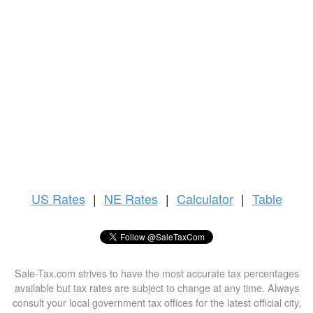
US
Rates
|
NE Rates
|
Calculator
|
Table
Sale-Tax.com strives to have the most accurate tax percentages
available but tax rates are subject to change at any time. Always
consult your local government tax offices for the latest official city,