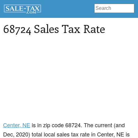
68724 Sales Tax Rate
Center
, NE
is in zip code 68724. The current (and
Dec, 2020) total local sales tax rate in Center, NE is