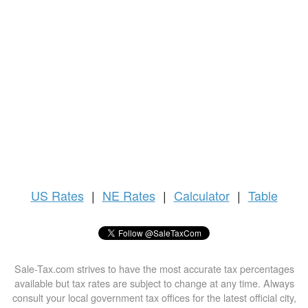
US
Rates
|
NE Rates
|
Calculator
|
Table
Sale-Tax.com strives to have the most accurate tax percentages
available but tax rates are subject to change at any time. Always
consult your local government tax offices for the latest official city,