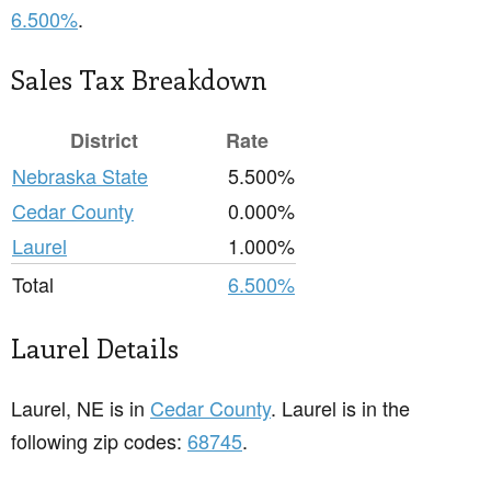
6.500%
.
Sales Tax Breakdown
District
Rate
Nebraska State
5.500%
Cedar County
0.000%
Laurel
1.000%
Total
6.500%
Laurel Details
Laurel, NE is in
Cedar County
. Laurel is in the
following zip codes:
68745
.