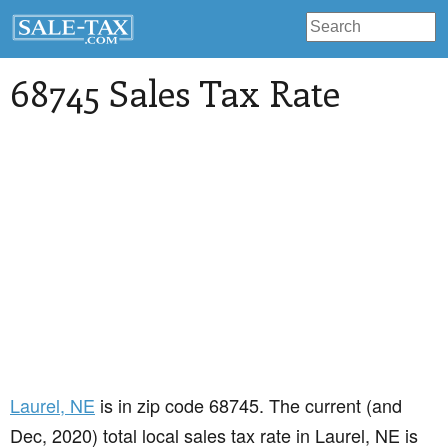
68745 Sales Tax Rate
Laurel
, NE
is in zip code 68745. The current (and
Dec, 2020) total local sales tax rate in Laurel, NE is