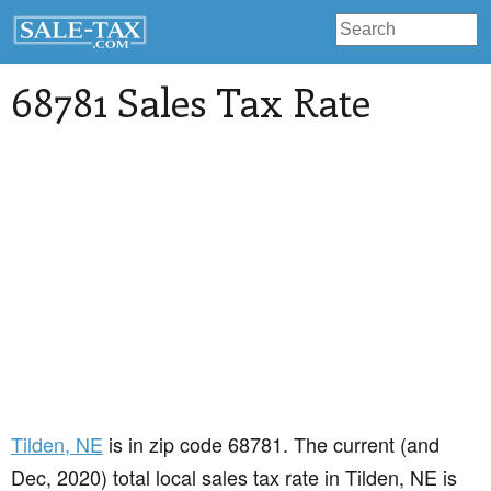
68781 Sales Tax Rate
Tilden
, NE
is in zip code 68781. The current (and
Dec, 2020) total local sales tax rate in Tilden, NE is