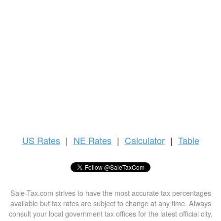
US
Rates
|
NE Rates
|
Calculator
|
Table
Sale-Tax.com strives to have the most accurate tax percentages
available but tax rates are subject to change at any time. Always
consult your local government tax offices for the latest official city,