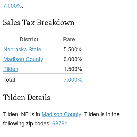
7.000%
.
Sales Tax Breakdown
District
Rate
Nebraska State
5.500%
Madison County
0.000%
Tilden
1.500%
Total
7.000%
Tilden Details
Tilden, NE is in
Madison County
. Tilden is in the
following zip codes:
68781
.