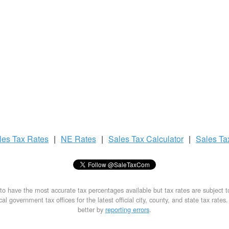
les Tax
Rates
|
NE Rates
|
Sales Tax
Calculator
|
Sales T
to have the most accurate tax percentages available but tax rates are subject 
al government tax offices for the latest official city, county, and state tax rates
better by
reporting errors
.