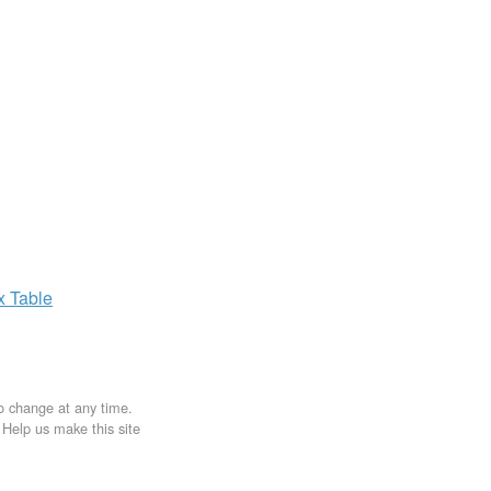
ax
Table
to change at any time.
. Help us make this site