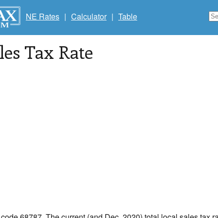
NE Rates
|
Calculator
|
Table
les Tax Rate
p code 68787. The current (and Dec, 2020) total local sales tax r