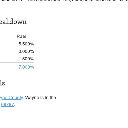
reakdown
Rate
5.500%
0.000%
1.500%
7.000%
ls
yne County
. Wayne is in the
:
68787
.