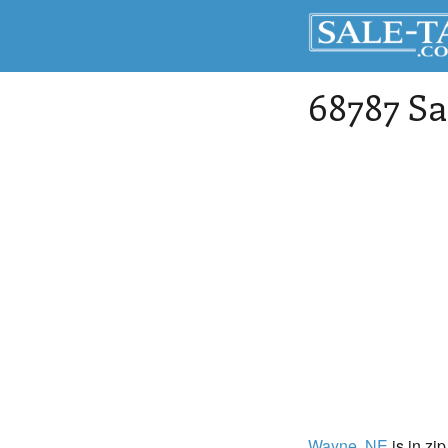
68787 Sa
Wayne
, NE
is in zi