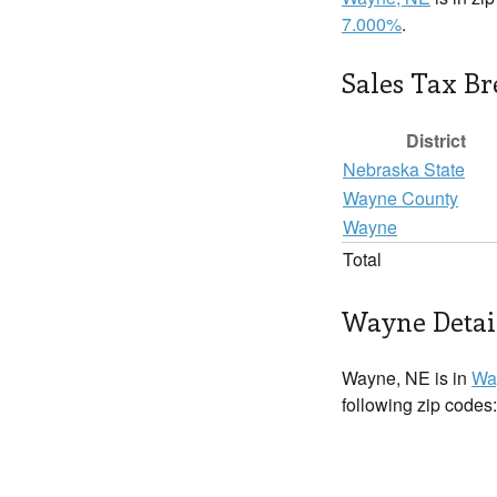
7.000%
.
Sales Tax B
District
Nebraska State
Wayne County
Wayne
Total
Wayne Detai
Wayne, NE is in
Wa
following zip codes