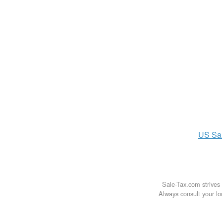
US
Sa
Sale-Tax.com strives 
Always consult your loc