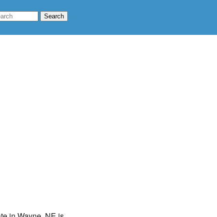
ate in Wayne, NE is