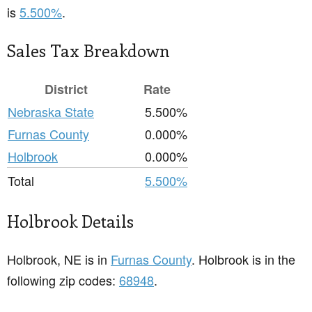
is
5.500%
.
Sales Tax Breakdown
District
Rate
Nebraska State
5.500%
Furnas County
0.000%
Holbrook
0.000%
Total
5.500%
Holbrook Details
Holbrook, NE is in
Furnas County
. Holbrook is in the
following zip codes:
68948
.