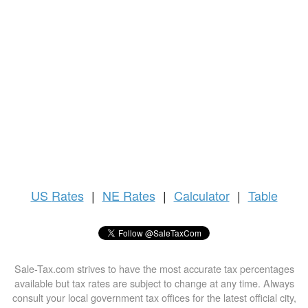
US
Rates
|
NE Rates
|
Calculator
|
Table
Sale-Tax.com strives to have the most accurate tax percentages
available but tax rates are subject to change at any time. Always
consult your local government tax offices for the latest official city,