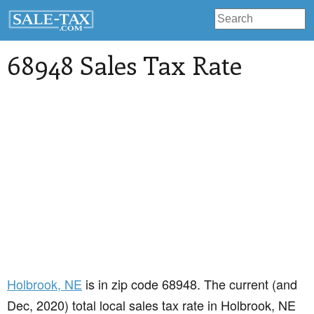
68948 Sales Tax Rate
Holbrook
, NE
is in zip code 68948. The current (and
Dec, 2020) total local sales tax rate in Holbrook, NE