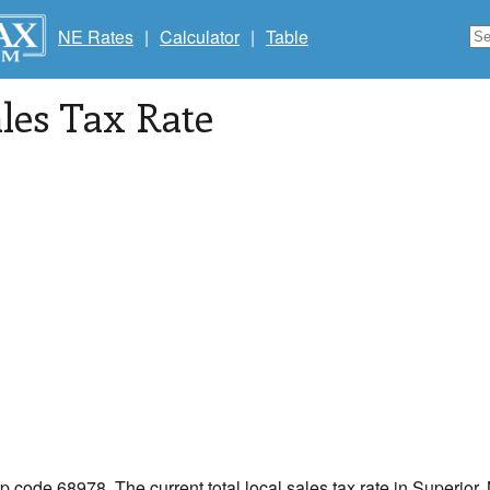
NE Rates
|
Calculator
|
Table
les Tax Rate
ip code 68978. The current total local sales tax rate in Superior,