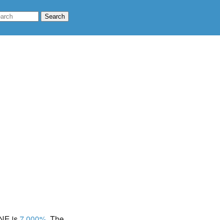
 NE is
7.000%
. The