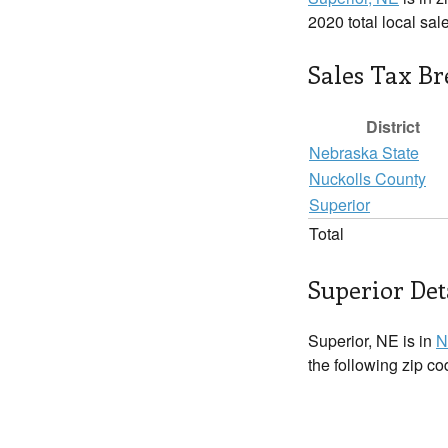
2020 total local sal
Sales Tax B
District
Nebraska State
Nuckolls County
Superior
Total
Superior Det
Superior, NE is in
N
the following zip c