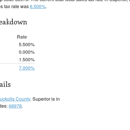
es tax rate was
6.500%
.
reakdown
Rate
5.500%
0.000%
1.500%
7.000%
ails
uckolls County
. Superior is in
odes:
68978
.