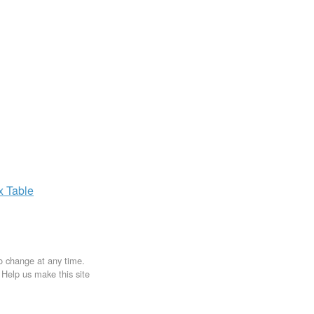
ax
Table
to change at any time.
. Help us make this site