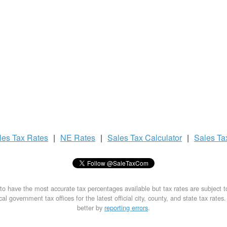
les Tax
Rates
|
NE Rates
|
Sales Tax
Calculator
|
Sales T
to have the most accurate tax percentages available but tax rates are subject 
al government tax offices for the latest official city, county, and state tax rates
better by
reporting errors
.