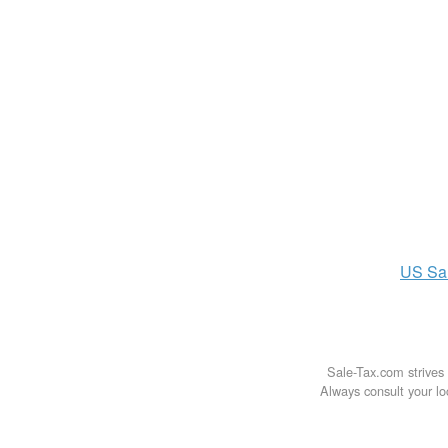
US
Sa
Sale-Tax.com strives 
Always consult your loc