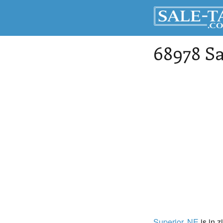
68978 Sa
Superior
, NE
is in z