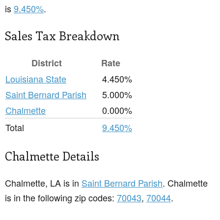
is
9.450%
.
Sales Tax Breakdown
District
Rate
Louisiana State
4.450%
Saint Bernard Parish
5.000%
Chalmette
0.000%
Total
9.450%
Chalmette Details
Chalmette, LA is in
Saint Bernard Parish
. Chalmette
is in the following zip codes:
70043
,
70044
.