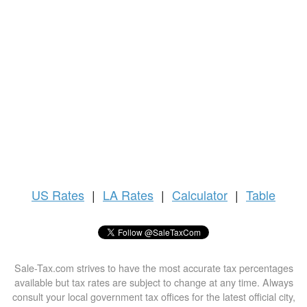
US
Rates
|
LA Rates
|
Calculator
|
Table
Sale-Tax.com strives to have the most accurate tax percentages
available but tax rates are subject to change at any time. Always
consult your local government tax offices for the latest official city,