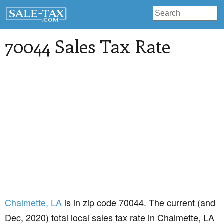
70044 Sales Tax Rate
Chalmette
, LA
is in zip code 70044. The current (and
Dec, 2020) total local sales tax rate in Chalmette, LA