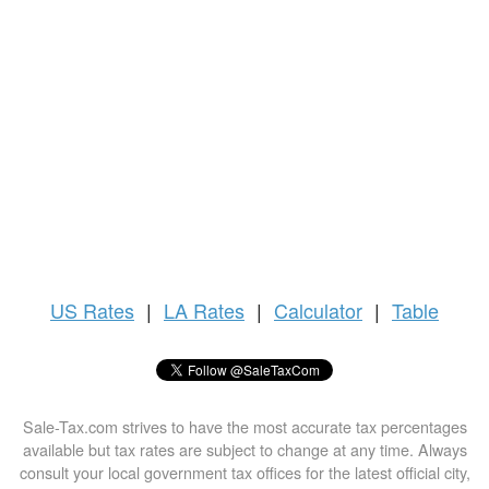
US
Rates
|
LA Rates
|
Calculator
|
Table
Sale-Tax.com strives to have the most accurate tax percentages
available but tax rates are subject to change at any time. Always
consult your local government tax offices for the latest official city,