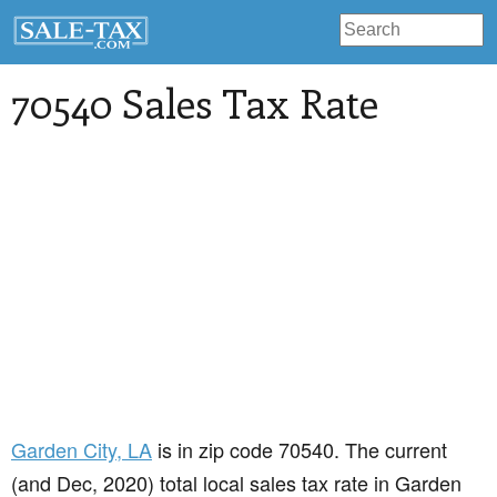
70540 Sales Tax Rate
Garden City
, LA
is in zip code 70540. The current
(and Dec, 2020) total local sales tax rate in Garden