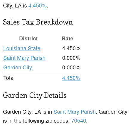
City, LA is
4.450%
.
Sales Tax Breakdown
District
Rate
Louisiana State
4.450%
Saint Mary Parish
0.000%
Garden City
0.000%
Total
4.450%
Garden City Details
Garden City, LA is in
Saint Mary Parish
. Garden City
is in the following zip codes:
70540
.