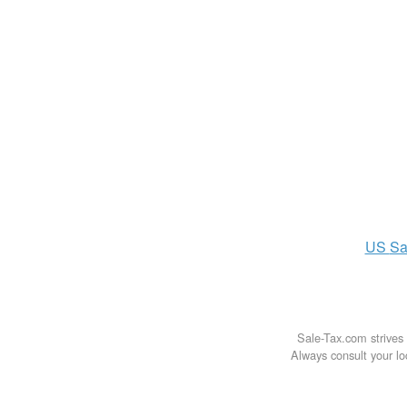
US
Sa
Sale-Tax.com strives 
Always consult your loc