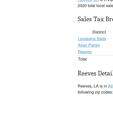
2020 total local sal
Sales Tax B
District
Louisiana State
Allen Parish
Reeves
Total
Reeves Detai
Reeves, LA is in
Al
following zip codes