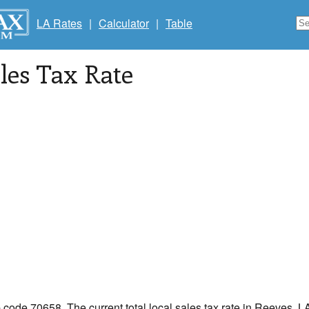
LA Rates
|
Calculator
|
Table
les Tax Rate
p code 70658. The current total local sales tax rate in Reeves, L