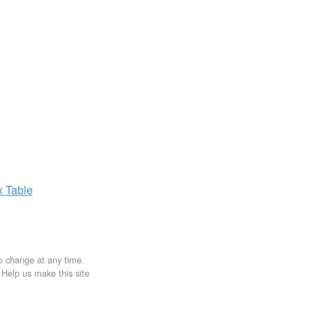
x
Table
to change at any time.
. Help us make this site