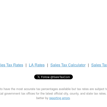
les Tax
Rates
|
LA Rates
|
Sales Tax
Calculator
|
Sales Ta
to have the most accurate tax percentages available but tax rates are subject 
al government tax offices for the latest official city, county, and state tax rates
better by
reporting errors
.