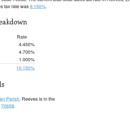
es tax rate was
9.150%
.
reakdown
Rate
4.450%
4.700%
1.000%
10.150%
ls
len Parish
. Reeves is in the
:
70658
.