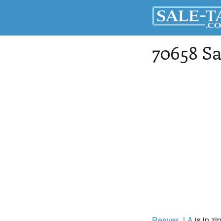
70658 Sa
Reeves
, LA
is in zi