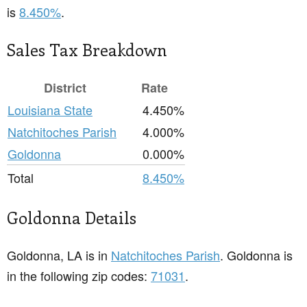
is
8.450%
.
Sales Tax Breakdown
District
Rate
Louisiana State
4.450%
Natchitoches Parish
4.000%
Goldonna
0.000%
Total
8.450%
Goldonna Details
Goldonna, LA is in
Natchitoches Parish
. Goldonna is
in the following zip codes:
71031
.