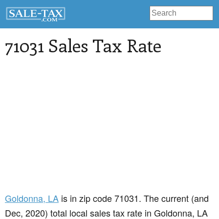
71031 Sales Tax Rate
Goldonna
, LA
is in zip code 71031. The current (and
Dec, 2020) total local sales tax rate in Goldonna, LA