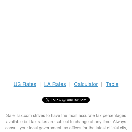
US
Rates
|
LA Rates
|
Calculator
|
Table
Sale-Tax.com strives to have the most accurate tax percentages
available but tax rates are subject to change at any time. Always
consult your local government tax offices for the latest official city,