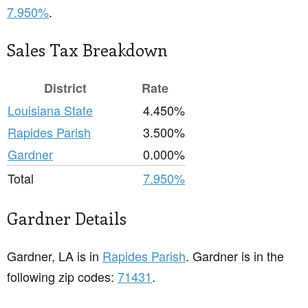
7.950%
.
Sales Tax Breakdown
District
Rate
Louisiana State
4.450%
Rapides Parish
3.500%
Gardner
0.000%
Total
7.950%
Gardner Details
Gardner, LA is in
Rapides Parish
. Gardner is in the
following zip codes:
71431
.