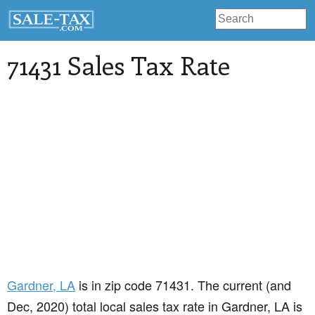
71431 Sales Tax Rate
Gardner
, LA
is in zip code 71431. The current (and
Dec, 2020) total local sales tax rate in Gardner, LA is