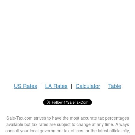
US
Rates
|
LA Rates
|
Calculator
|
Table
Sale-Tax.com strives to have the most accurate tax percentages
available but tax rates are subject to change at any time. Always
consult your local government tax offices for the latest official city,