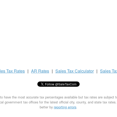
les Tax
Rates
|
AR Rates
|
Sales Tax
Calculator
|
Sales T
to have the most accurate tax percentages available but tax rates are subject 
al government tax offices for the latest official city, county, and state tax rates
better by
reporting errors
.