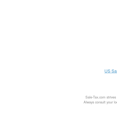
US
Sa
Sale-Tax.com strives 
Always consult your loc