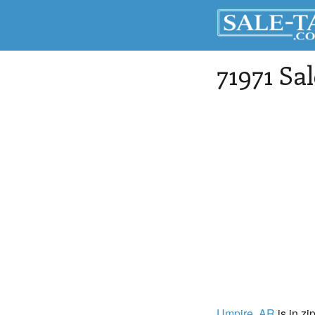
71971 Sa
Umpire
, AR
is in zi