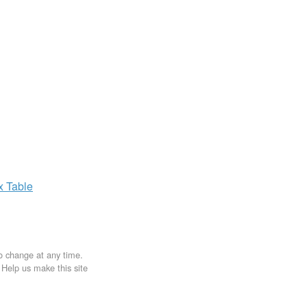
ax
Table
to change at any time.
. Help us make this site