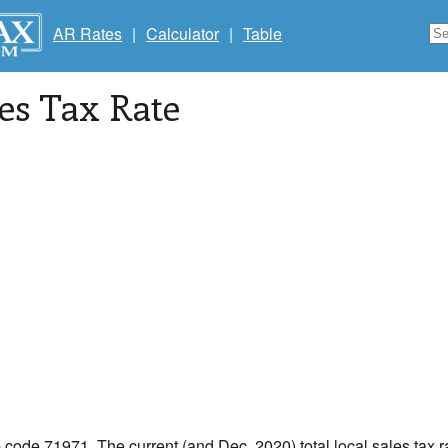
AR Rates
|
Calculator
|
Table
les Tax Rate
p code 71971. The current (and Dec, 2020) total local sales tax r