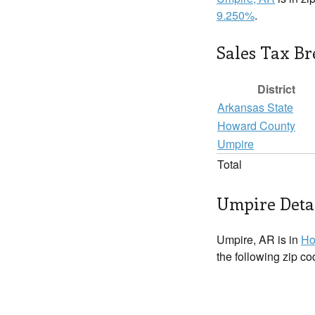
9.250%
.
Sales Tax B
District
Arkansas State
Howard County
Umpire
Total
Umpire Deta
Umpire, AR is in
Ho
the following zip c