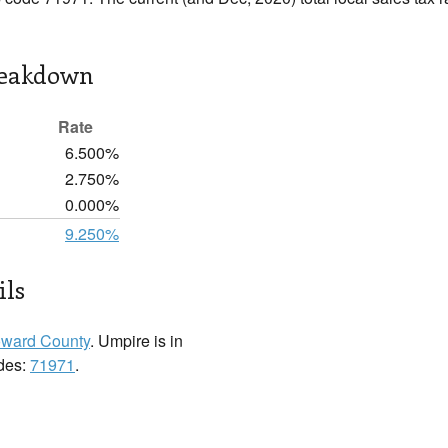
reakdown
Rate
6.500%
2.750%
0.000%
9.250%
ils
ward County
. Umpire is in
odes:
71971
.