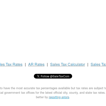
les Tax
Rates
|
AR Rates
|
Sales Tax
Calculator
|
Sales T
to have the most accurate tax percentages available but tax rates are subject 
al government tax offices for the latest official city, county, and state tax rates
better by
reporting errors
.