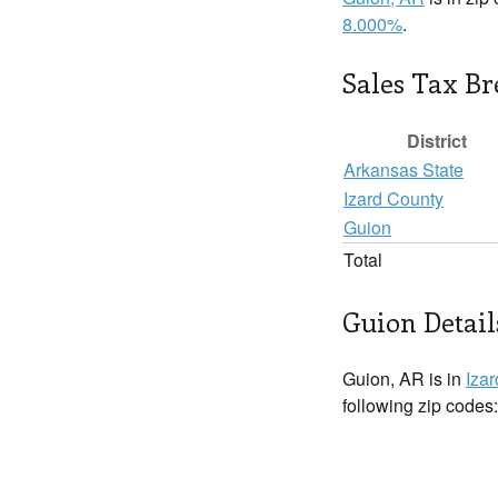
8.000%
.
Sales Tax B
District
Arkansas State
Izard County
Guion
Total
Guion Detail
Guion, AR is in
Iza
following zip codes