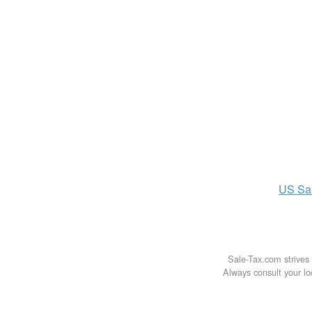
US
Sa
Sale-Tax.com strives 
Always consult your loc