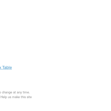
ax
Table
to change at any time.
. Help us make this site