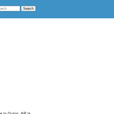
te in Guion, AR is