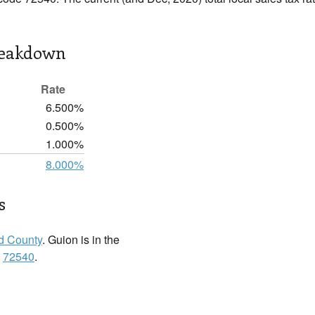
reakdown
Rate
6.500%
0.500%
1.000%
8.000%
s
rd County
. Guion is in the
:
72540
.