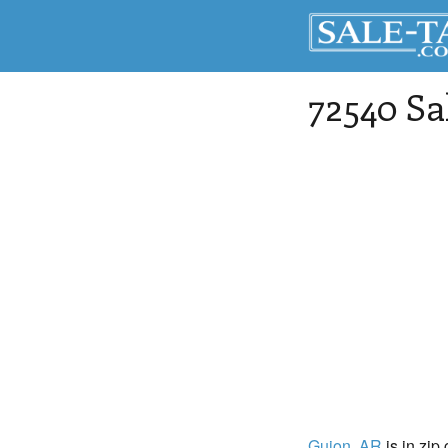
72540 Sa
Guion
, AR
is in zip