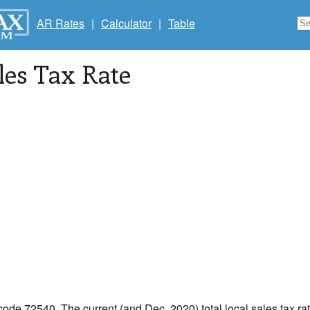
AR Rates
|
Calculator
|
Table
les Tax Rate
 code 72540. The current (and Dec, 2020) total local sales tax ra