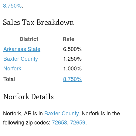
8.750%
.
Sales Tax Breakdown
District
Rate
Arkansas State
6.500%
Baxter County
1.250%
Norfork
1.000%
Total
8.750%
Norfork Details
Norfork, AR is in
Baxter County
. Norfork is in the
following zip codes:
72658
,
72659
.