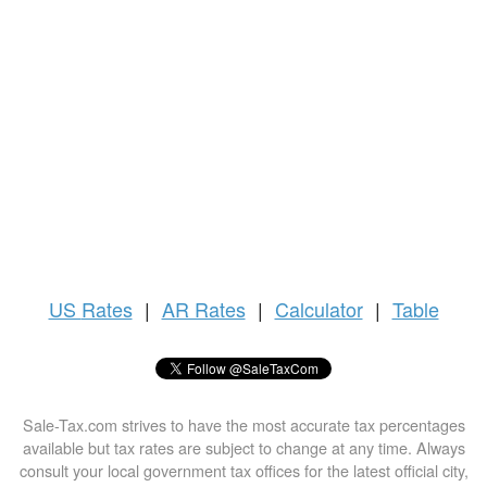
US
Rates
|
AR Rates
|
Calculator
|
Table
Sale-Tax.com strives to have the most accurate tax percentages
available but tax rates are subject to change at any time. Always
consult your local government tax offices for the latest official city,