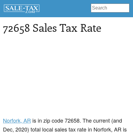
72658 Sales Tax Rate
Norfork
, AR
is in zip code 72658. The current (and
Dec, 2020) total local sales tax rate in Norfork, AR is