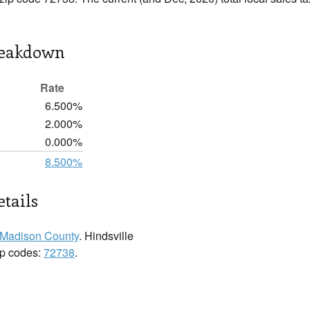
reakdown
Rate
6.500%
2.000%
0.000%
8.500%
etails
Madison County
. Hindsville
zip codes:
72738
.