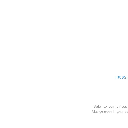
US
Sa
Sale-Tax.com strives 
Always consult your loc