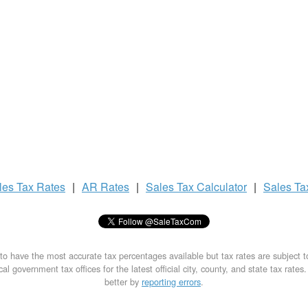
les Tax
Rates
|
AR Rates
|
Sales Tax
Calculator
|
Sales T
to have the most accurate tax percentages available but tax rates are subject 
al government tax offices for the latest official city, county, and state tax rates
better by
reporting errors
.