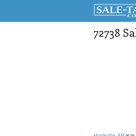
72738 Sa
Hindsville
, AR
is in