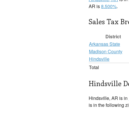
AR is
8.500%
.
Sales Tax B
District
Arkansas State
Madison County
Hindsville
Total
Hindsville D
Hindsville, AR is in
is in the following 