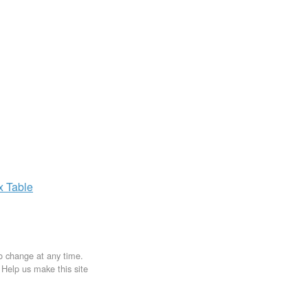
ax
Table
to change at any time.
. Help us make this site