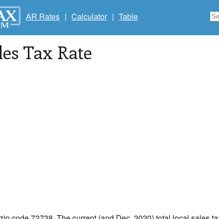
AR Rates
|
Calculator
|
Table
les Tax Rate
 zip code 72738. The current (and Dec, 2020) total local sales tax