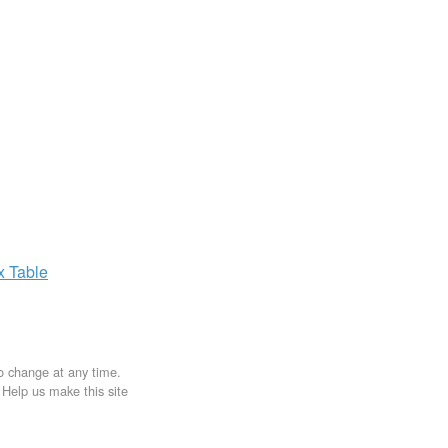
ax
Table
to change at any time.
. Help us make this site