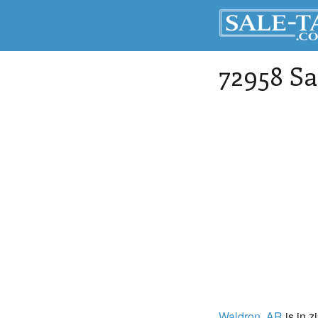
72958 Sa
Waldron
, AR
is in z