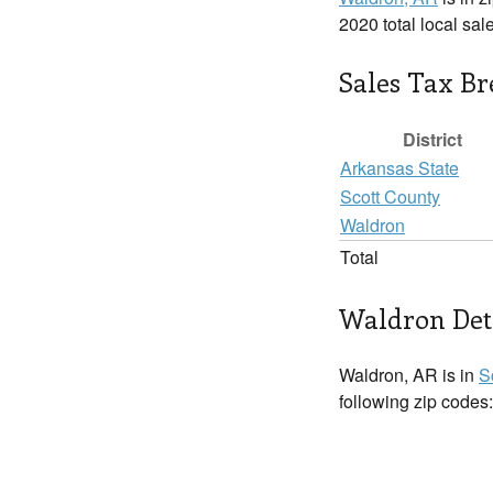
2020 total local sal
Sales Tax B
District
Arkansas State
Scott County
Waldron
Total
Waldron Det
Waldron, AR is in
S
following zip codes