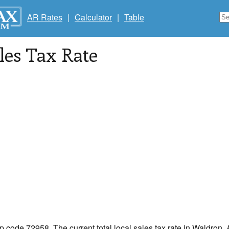
AR Rates
|
Calculator
|
Table
les Tax Rate
ip code 72958. The current total local sales tax rate in Waldron,