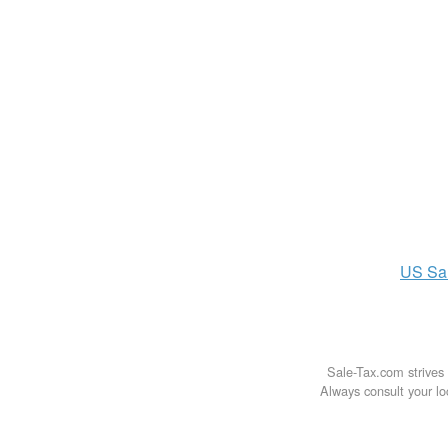
US
Sa
Sale-Tax.com strives 
Always consult your loc