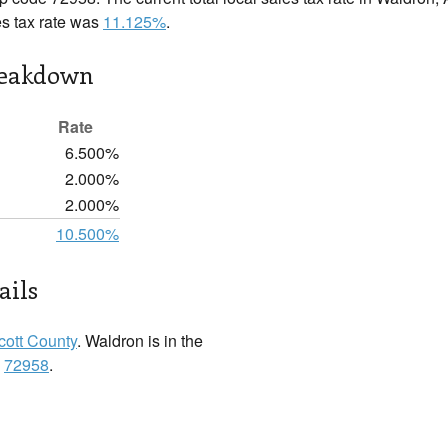
es tax rate was
11.125%
.
reakdown
Rate
6.500%
2.000%
2.000%
10.500%
ails
cott County
. Waldron is in the
:
72958
.