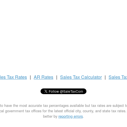
les Tax
Rates
|
AR Rates
|
Sales Tax
Calculator
|
Sales T
to have the most accurate tax percentages available but tax rates are subject 
al government tax offices for the latest official city, county, and state tax rates
better by
reporting errors
.