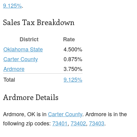
9.125%
.
Sales Tax Breakdown
District
Rate
Oklahoma State
4.500%
Carter County
0.875%
Ardmore
3.750%
Total
9.125%
Ardmore Details
Ardmore, OK is in
Carter County
. Ardmore is in the
following zip codes:
73401
,
73402
,
73403
.