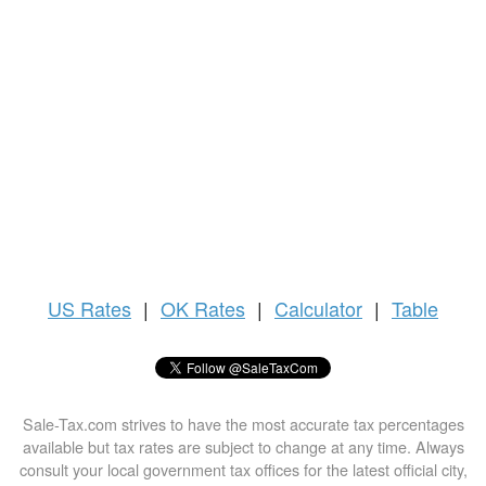
US
Rates
|
OK Rates
|
Calculator
|
Table
Sale-Tax.com strives to have the most accurate tax percentages
available but tax rates are subject to change at any time. Always
consult your local government tax offices for the latest official city,