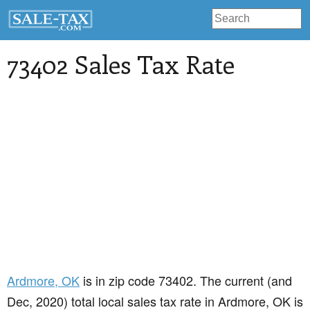
73402 Sales Tax Rate
Ardmore
, OK
is in zip code 73402. The current (and
Dec, 2020) total local sales tax rate in Ardmore, OK is