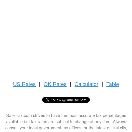
US
Rates
|
OK Rates
|
Calculator
|
Table
Sale-Tax.com strives to have the most accurate tax percentages
available but tax rates are subject to change at any time. Always
consult your local government tax offices for the latest official city,