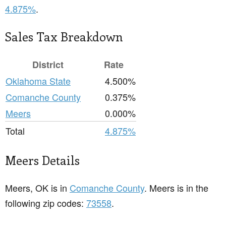
4.875%
.
Sales Tax Breakdown
District
Rate
Oklahoma State
4.500%
Comanche County
0.375%
Meers
0.000%
Total
4.875%
Meers Details
Meers, OK is in
Comanche County
. Meers is in the
following zip codes:
73558
.