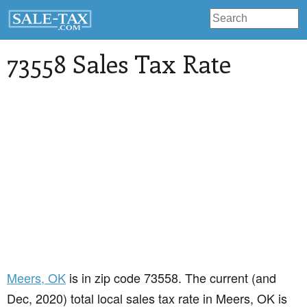
73558 Sales Tax Rate
Meers
, OK
is in zip code 73558. The current (and
Dec, 2020) total local sales tax rate in Meers, OK is