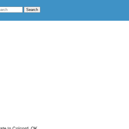
rate in Colcord, OK