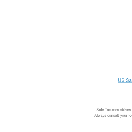
US
Sa
Sale-Tax.com strives 
Always consult your loc