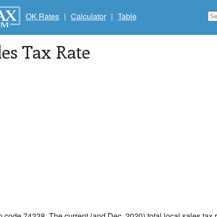
OK Rates
|
Calculator
|
Table
les Tax Rate
ip code 74338. The current (and Dec, 2020) total local sales tax 