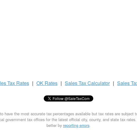
les Tax
Rates
|
OK Rates
|
Sales Tax
Calculator
|
Sales T
to have the most accurate tax percentages available but tax rates are subject 
al government tax offices for the latest official city, county, and state tax rates
better by
reporting errors
.