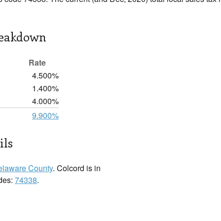
reakdown
Rate
4.500%
1.400%
4.000%
9.900%
ils
elaware County
. Colcord is in
odes:
74338
.