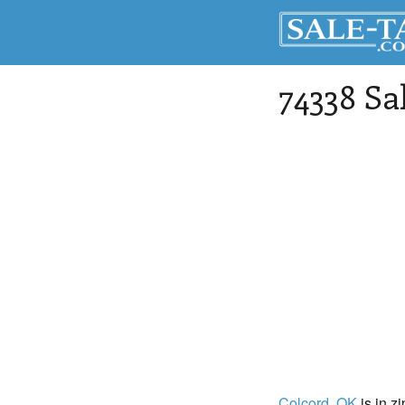
74338 Sa
Colcord
, OK
is in z