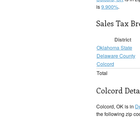
is
9.900%
.
Sales Tax B
District
Oklahoma State
Delaware County
Colcord
Total
Colcord Deta
Colcord, OK is in
D
the following zip c