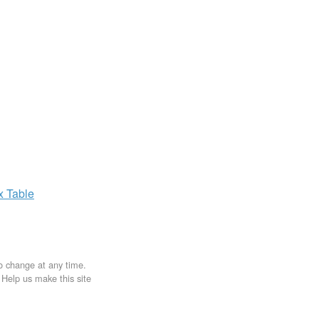
ax
Table
to change at any time.
. Help us make this site