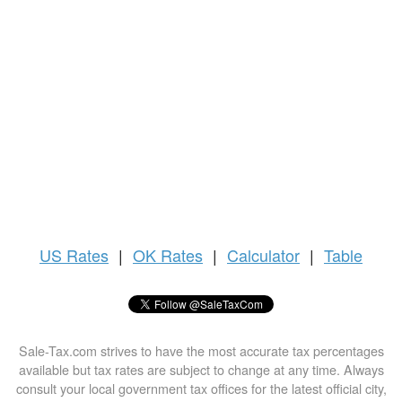
US
Rates
|
OK Rates
|
Calculator
|
Table
Sale-Tax.com strives to have the most accurate tax percentages
available but tax rates are subject to change at any time. Always
consult your local government tax offices for the latest official city,