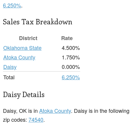
6.250%
.
Sales Tax Breakdown
District
Rate
Oklahoma State
4.500%
Atoka County
1.750%
Daisy
0.000%
Total
6.250%
Daisy Details
Daisy, OK is in
Atoka County
. Daisy is in the following
zip codes:
74540
.