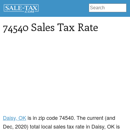
74540 Sales Tax Rate
Daisy
, OK
is in zip code 74540. The current (and
Dec, 2020) total local sales tax rate in Daisy, OK is